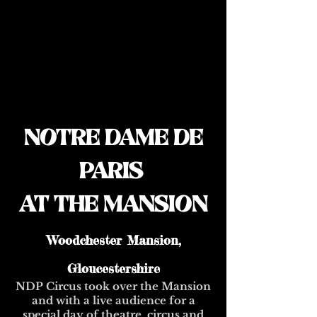
NOTRE DAME DE
PARIS
AT THE MANSION
Woodchester Mansion,
Gloucestershire
NDP Circus took over the Mansion
and with a live audience for a
special day of theatre, circus and