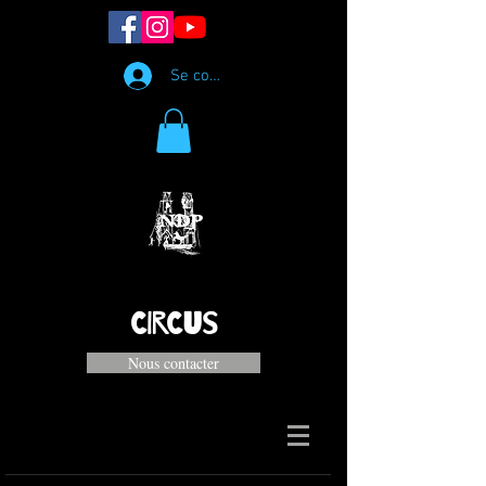
Se connecter
CIRCUS
Nous contacter