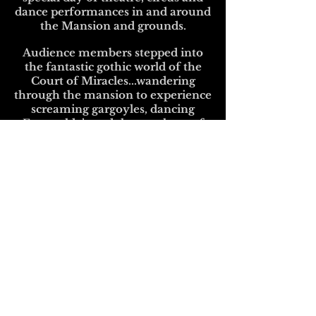
dance performances in and around
the Mansion and grounds.
Audience members stepped into
the fantastic gothic world of the
Court of Miracles...wandering
through the mansion to experience
screaming gargoyles, dancing
Esmeralda’s and the mayhem of
Victor Hugo’s 15th century Paris!
For more information and to find
out when and where our next
course is taking place contact
info@ndpcircus.com