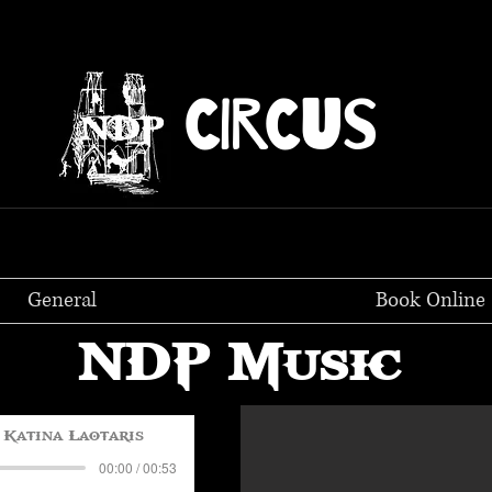
CIRCUS
General
Book Online
NDP Music
Katina Laotaris
00:00 / 00:53