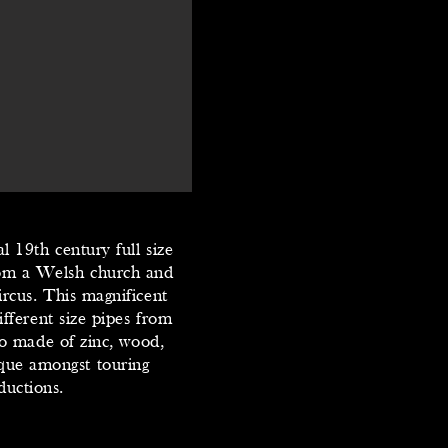
l 19th century full size
rom a Welsh church and
rcus. This magnificent
fferent size pipes from
do made of zinc, wood,
ique amongst touring
ductions.