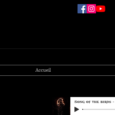
Accueil
Song of the birds