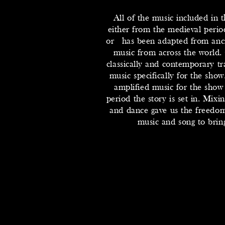
All of the music included in
either from the medieval period
or has been adapted from anci
music from across the world.
classically and contemporary 
music specifically for the show
amplified music for the show
period the story is set in. Mixin
and dance gave us the freedom
music and song to bring 