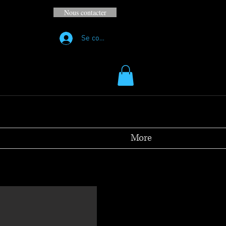
Nous contacter
Se connecter
More