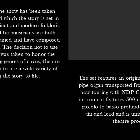
 the show has been taken
 which the story is set in
ent and modern folkloric
 Our musicians are both
trained and have composed
. The decision not to use
 was taken to honor the
g genres of circus, theatre
 to use a wide variety of
the story to life.
The set features an origina
pipe organ transported f
now touring with NDP Ci
instrument features 500 di
piccolo to basso profun
tin and lead and is un
theatre pro