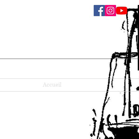
Accueil