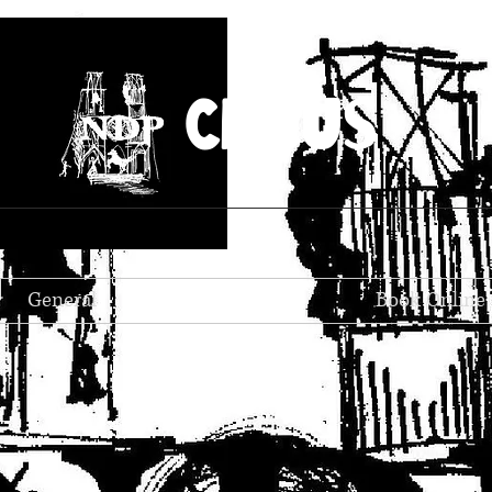
CIRCUS
General
Book Online