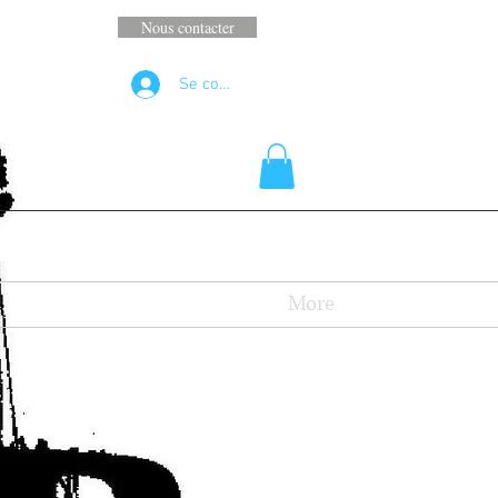
Nous contacter
Se connecter
More