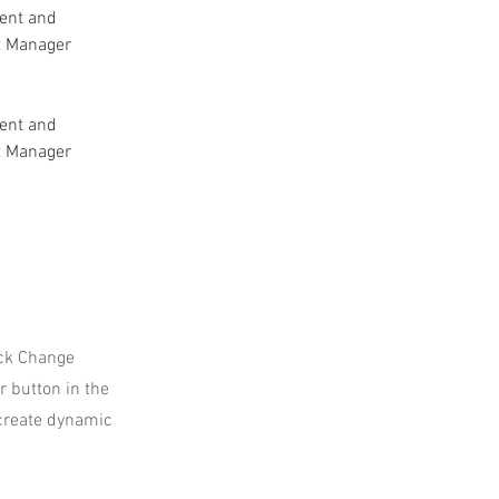
ment and 
t Manager 
ment and 
t Manager 
ick Change
r button in the
 create dynamic