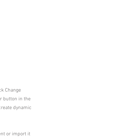
ick Change
r button in the
 create dynamic
nt or import it