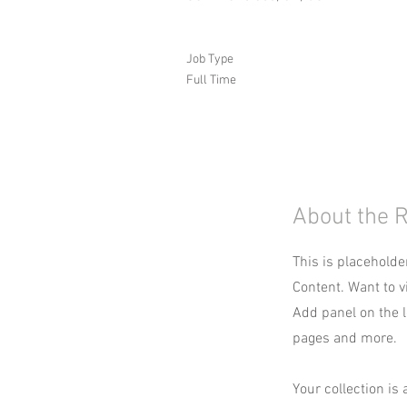
Job Type
Full Time
About the 
This is placeholde
Content. Want to v
Add panel on the l
pages and more.
Your collection is