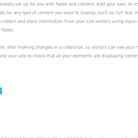
 already set up for you with fields and content. Add your own, or 
lds for any type of content you want to display, such as rich text,
 collect and store information from your site visitors using input
fields.
ync after making changes in a collection, so visitors can see your
view your site to check that all your elements are displaying conte