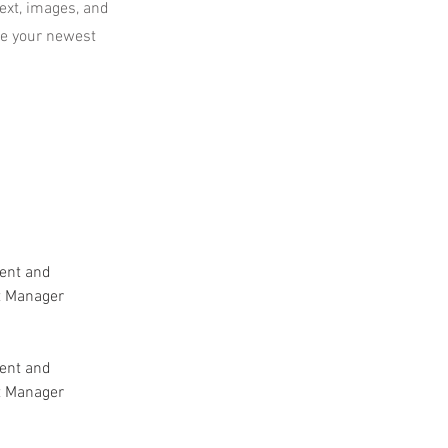
text, images, and
see your newest
ment and 
t Manager 
ment and 
t Manager 