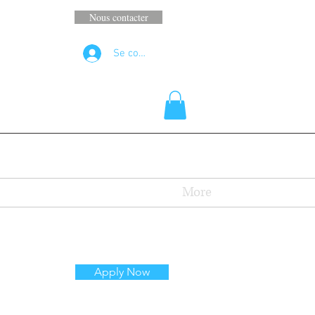
Nous contacter
Se connecter
More
Apply Now