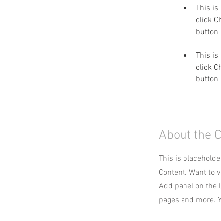
This is
click C
This is
click C
button 
About the 
This is placeholde
Content. Want to v
Add panel on the l
pages and more. Y