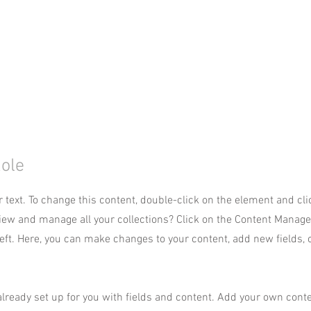
Role
r text. To change this content, double-click on the element and cl
iew and manage all your collections? Click on the Content Manage
eft. Here, you can make changes to your content, add new fields,
 already set up for you with fields and content. Add your own conte