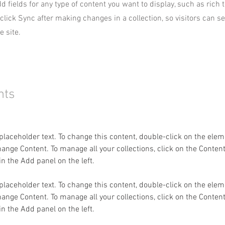
d fields for any type of content you want to display, such as rich 
 click Sync after making changes in a collection, so visitors can 
e site.
nts
 placeholder text. To change this content, double-click on the ele
hange Content. To manage all your collections, click on the Conten
 placeholder text. To change this content, double-click on the ele
hange Content. To manage all your collections, click on the Conten