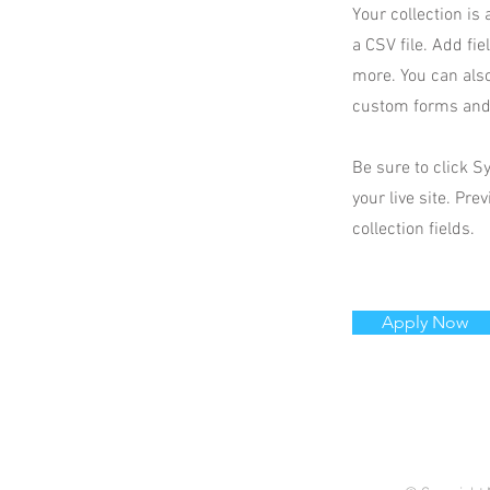
Your collection is
a CSV file. Add fie
more. You can also
custom forms and 
Be sure to click S
your live site. Pre
collection fields.
Apply Now