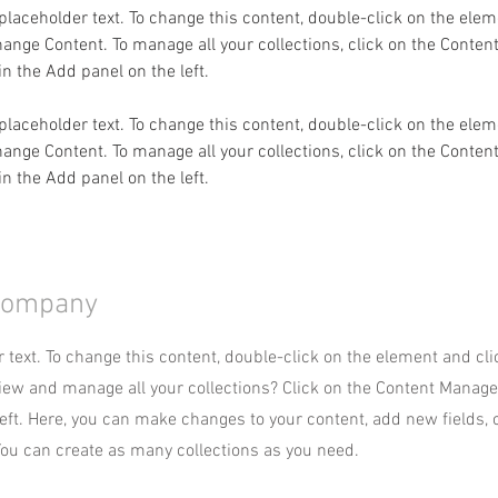
 placeholder text. To change this content, double-click on the ele
hange Content. To manage all your collections, click on the Conten
 placeholder text. To change this content, double-click on the ele
hange Content. To manage all your collections, click on the Conten
in the Add panel on the left.
Company
r text. To change this content, double-click on the element and cl
iew and manage all your collections? Click on the Content Manage
eft. Here, you can make changes to your content, add new fields,
ou can create as many collections as you need.