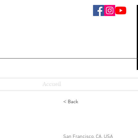
Accueil
< Back
Accoun
San Francisco, CA, USA