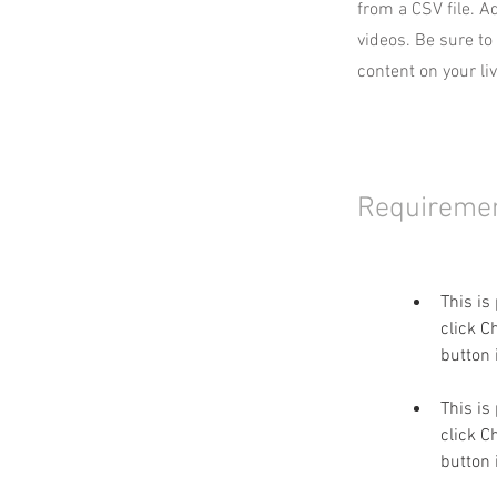
from a CSV file. Ad
videos. Be sure to
content on your liv
Requireme
This is
click C
This is
click C