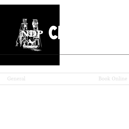
CIRCUS
General
Book Online
t Director