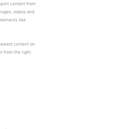
import content from
 images, videos and
 elements like
 newest content on
nt from the right